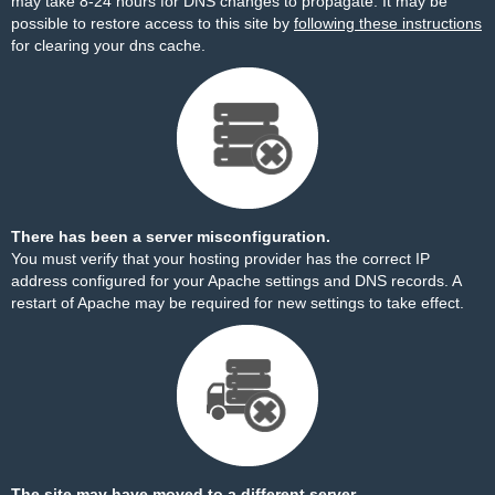
may take 8-24 hours for DNS changes to propagate. It may be
possible to restore access to this site by
following these instructions
for clearing your dns cache.
There has been a server misconfiguration.
You must verify that your hosting provider has the correct IP
address configured for your Apache settings and DNS records. A
restart of Apache may be required for new settings to take effect.
The site may have moved to a different server.