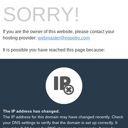
SORRY!
If you are the owner of this website, please contact your
hosting provider:
webmaster@egpetro.com
It is possible you have reached this page because:
The IP address has changed.
The IP address for this domain may have changed recently. Check
your DNS settings to verify that the domain is set up correctly. It